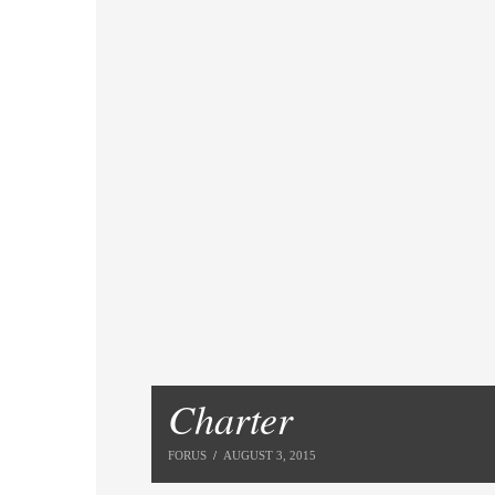
Charter
FORUS
AUGUST 3, 2015