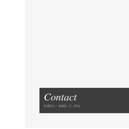
Contact
FORUS
APRIL 17, 2014