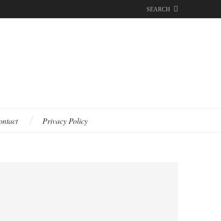
SEARCH
ontact
Privacy Policy