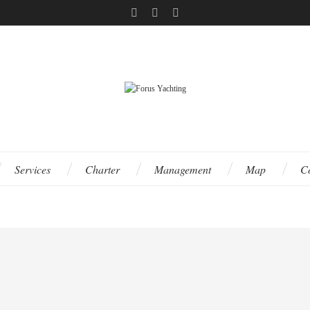
Services
Charter
Management
Map
C