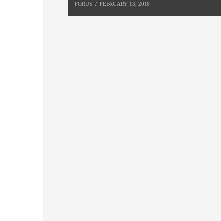
FORUS
FEBRUARY 13, 2016