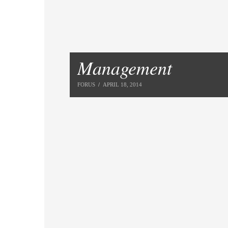
Management
FORUS
APRIL 18, 2014