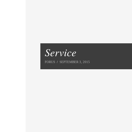
Service
FORUS
SEPTEMBER 3, 2015